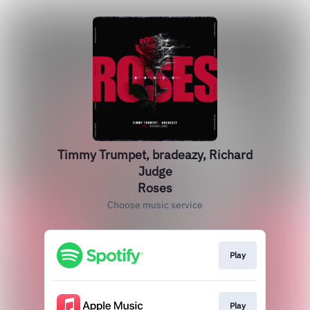
Timmy Trumpet, bradeazy, Richard
Judge
Roses
Choose music service
Play
Play