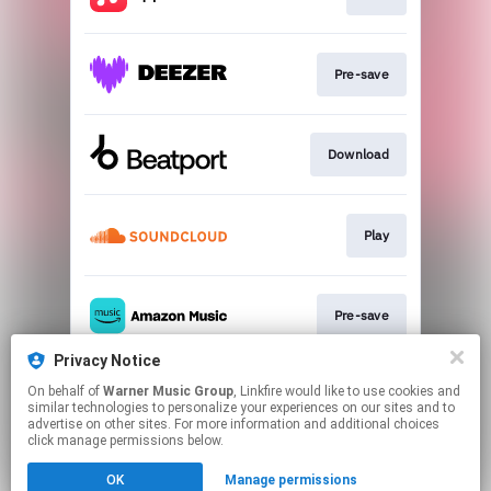
Pre-save
Download
Play
Pre-save
Privacy Notice
On behalf of
Warner Music Group
, Linkfire would like to use cookies and
Pre-save
similar technologies to personalize your experiences on our sites and to
advertise on other sites. For more information and additional choices
click manage permissions below.
This page may contain affiliate links.
OK
Manage permissions
By using this service, you agree to the use of cookies.