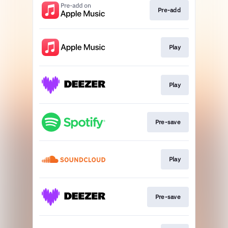
Pre-add
Play
Play
Pre-save
Play
Pre-save