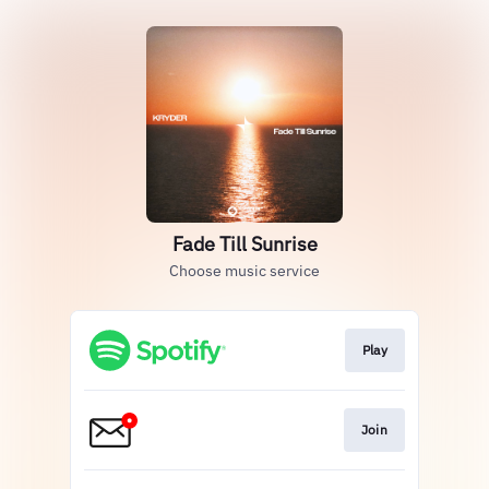
Fade Till Sunrise
Choose music service
Play
Join