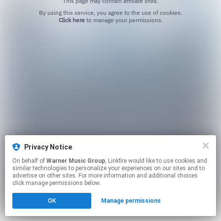
This page may contain affiliate links.
By using this service, you agree to the use of cookies.
Click here
to manage your permissions.
Privacy Notice
On behalf of
Warner Music Group
, Linkfire would like to use cookies and
similar technologies to personalize your experiences on our sites and to
advertise on other sites. For more information and additional choices
click manage permissions below.
OK
Manage permissions