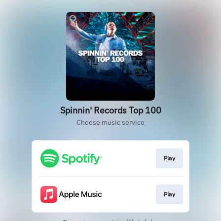
Spinnin' Records Top 100
Choose music service
Play
Play